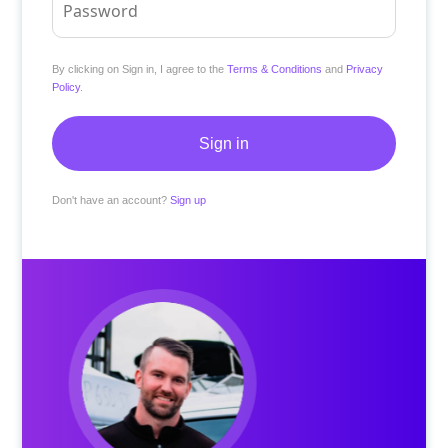
By clicking on Sign in, I agree to the
Terms & Conditions
and
Privacy
Policy
.
Don't have an account?
Sign up