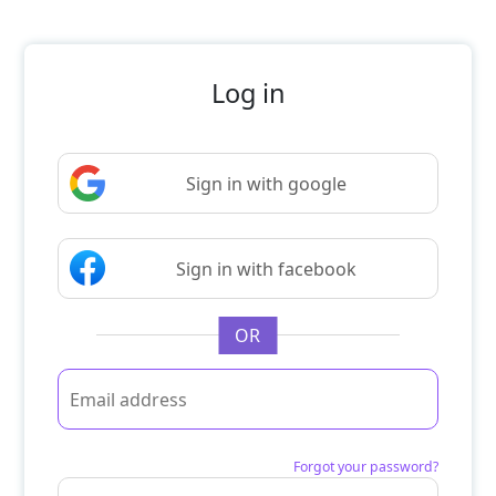
Log in
Sign in with google
Sign in with facebook
OR
Forgot your password?