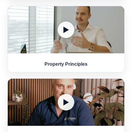
▶
Property Principles
▶