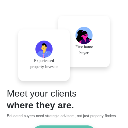
First home
buyer
Experienced
property investor
Meet your clients
where they are.
Educated buyers need strategic advisors, not just property finders.