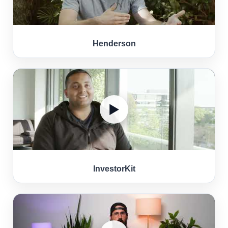
Henderson
▶
InvestorKit