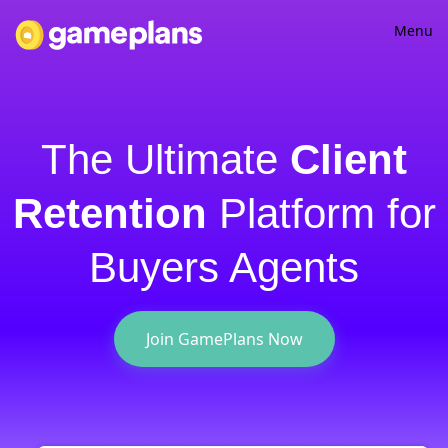
Menu
Home
Partnerships
The Ultimate
Client
Podcast
Retention
Platform for
Log in
Buyers Agents
Sign up
Join GamePlans Now