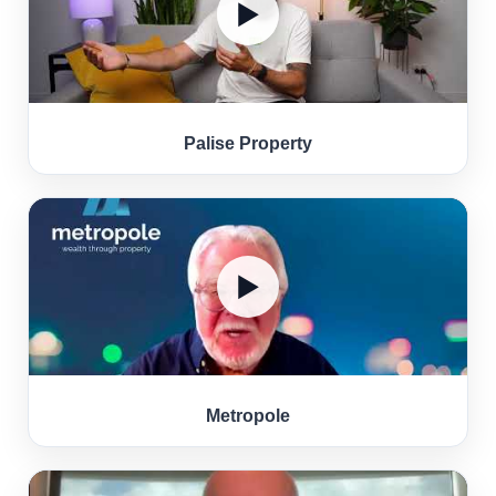
▶
Palise Property
▶
Metropole