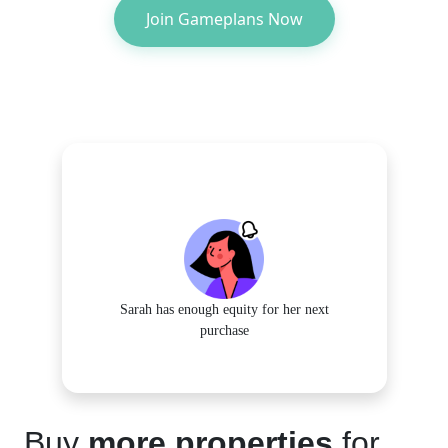
Join Gameplans Now
Sarah has enough equity for her next
purchase
Buy
more properties
for