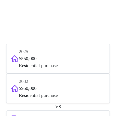
2025
$550,000
Residential purchase
2032
$950,000
Residential purchase
VS