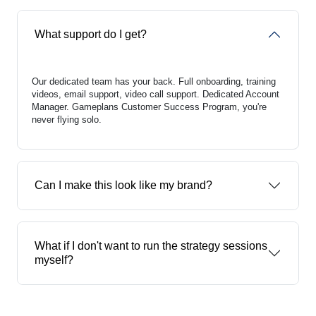
What support do I get?
Our dedicated team has your back. Full onboarding, training
videos, email support, video call support. Dedicated Account
Manager. Gameplans Customer Success Program, you're
never flying solo.
Can I make this look like my brand?
What if I don't want to run the strategy sessions
myself?