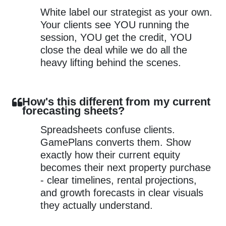
White label our strategist as your own.
Your clients see YOU running the
session, YOU get the credit, YOU
close the deal while we do all the
heavy lifting behind the scenes.
How's this different from my current
forecasting sheets?
Spreadsheets confuse clients.
GamePlans converts them. Show
exactly how their current equity
becomes their next property purchase
- clear timelines, rental projections,
and growth forecasts in clear visuals
they actually understand.