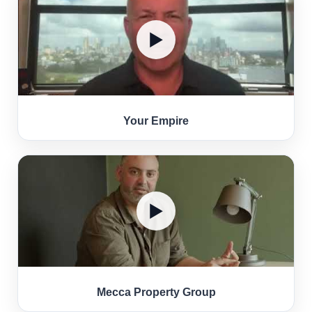
▶
Your Empire
▶
Mecca Property Group