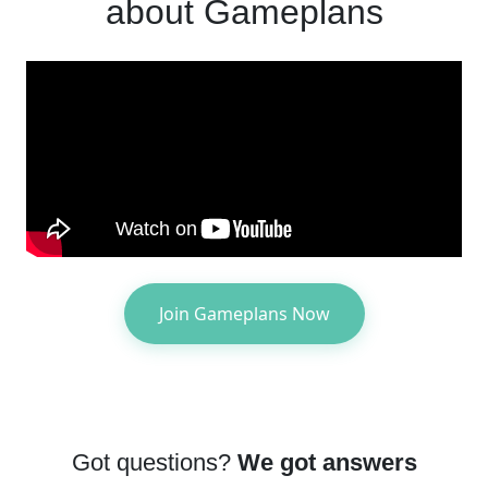
about Gameplans
Join Gameplans Now
Got questions?
We got answers