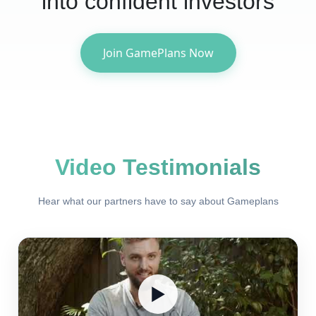
into confident investors
Join GamePlans Now
Video Testimonials
Hear what our partners have to say about Gameplans
▶