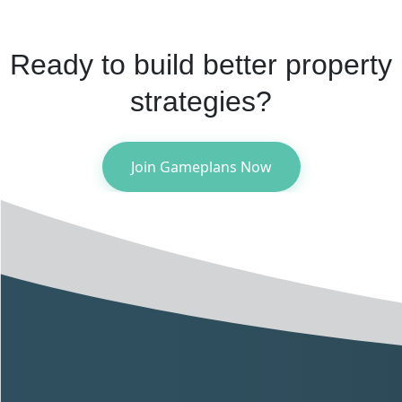
Ready to build better property
strategies?
Join Gameplans Now