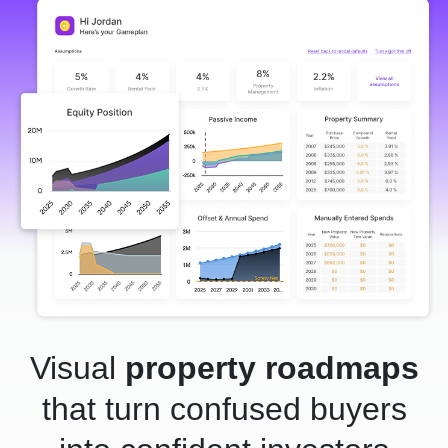
Visual
property roadmaps
that turn confused buyers