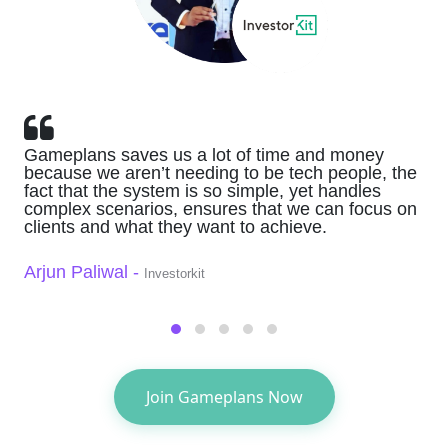
Gameplans saves us a lot of time and money
because we aren’t needing to be tech people, the
fact that the system is so simple, yet handles
complex scenarios, ensures that we can focus on
clients and what they want to achieve.
Arjun Paliwal -
Investorkit
Join Gameplans Now