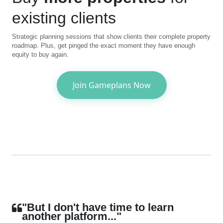
existing clients
Strategic planning sessions that show clients their complete property
roadmap. Plus, get pinged the exact moment they have enough
equity to buy again.
Join Gameplans Now
"But I don't have time to learn
another platform..."