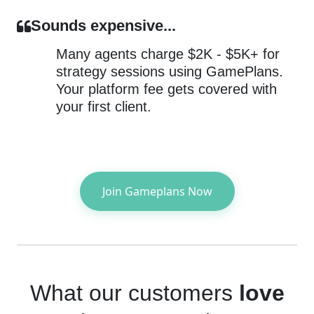
Sounds expensive...
Many agents charge $2K - $5K+ for
strategy sessions using GamePlans.
Your platform fee gets covered with
your first client.
Join Gameplans Now
What our customers
love