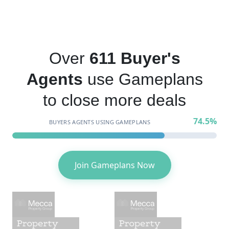
Over
611 Buyer's
Agents
use Gameplans
to close more deals
74.5%
BUYERS AGENTS USING GAMEPLANS
Join Gameplans Now