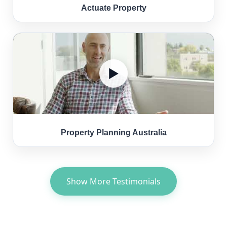
Actuate Property
▶
Property Planning Australia
Show More Testimonials