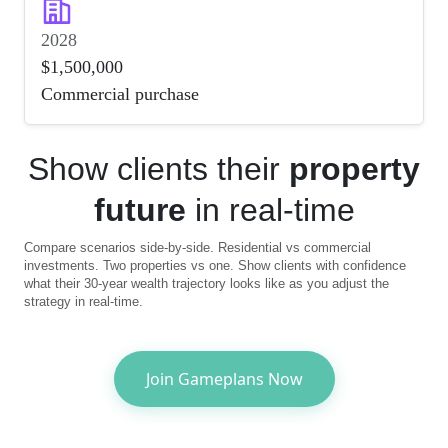
2028
$1,500,000
Commercial purchase
Show clients their
property
future
in real-time
Compare scenarios side-by-side. Residential vs commercial
investments. Two properties vs one. Show clients with confidence
what their 30-year wealth trajectory looks like as you adjust the
strategy in real-time.
Join Gameplans Now